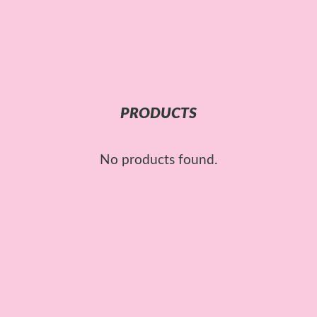
PRODUCTS
No products found.