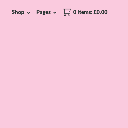
Shop
Pages
0 Items
:
£
0.00